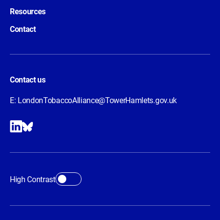
Resources
Contact
Contact us
E:
LondonTobaccoAlliance@TowerHamlets.gov.uk
High Contrast