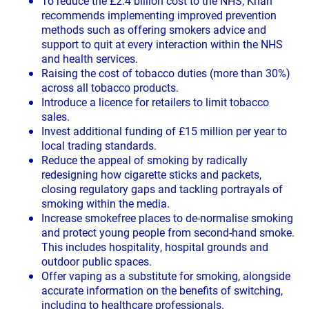
To reduce the £2.4 billion cost to the NHS, Khan
recommends implementing improved prevention
methods such as offering smokers advice and
support to quit at every interaction within the NHS
and health services.
Raising the cost of tobacco duties (more than 30%)
across all tobacco products.
Introduce a licence for retailers to limit tobacco
sales.
Invest additional funding of £15 million per year to
local trading standards.
Reduce the appeal of smoking by radically
redesigning how cigarette sticks and packets,
closing regulatory gaps and tackling portrayals of
smoking within the media.
Increase smokefree places to de-normalise smoking
and protect young people from second-hand smoke.
This includes hospitality, hospital grounds and
outdoor public spaces.
Offer vaping as a substitute for smoking, alongside
accurate information on the benefits of switching,
including to healthcare professionals.