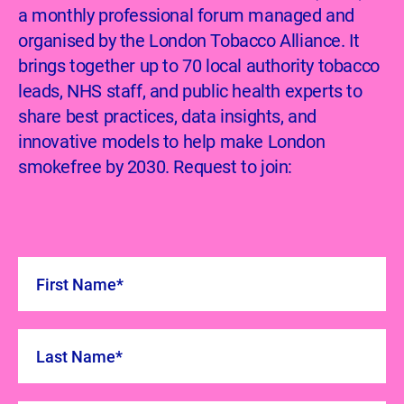
a monthly professional forum managed and
organised by the London Tobacco Alliance. It
brings together up to 70 local authority tobacco
leads, NHS staff, and public health experts to
share best practices, data insights, and
innovative models to help make London
smokefree by 2030. Request to join: