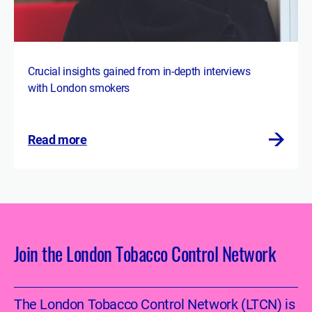
Crucial insights gained from in-depth interviews
with London smokers
Read more
Join the London Tobacco Control Network
The London Tobacco Control Network (LTCN) is