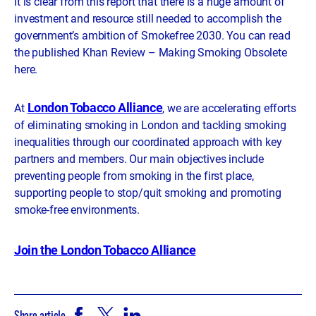
It is clear from this report that there is a huge amount of
investment and resource still needed to accomplish the
government’s ambition of Smokefree 2030. You can read
the published Khan Review – Making Smoking Obsolete
here.
London Tobacco Alliance
At
, we are accelerating efforts
of eliminating smoking in London and tackling smoking
inequalities through our coordinated approach with key
partners and members. Our main objectives include
preventing people from smoking in the first place,
supporting people to stop/quit smoking and promoting
smoke-free environments.
Join the London Tobacco Alliance
Share article