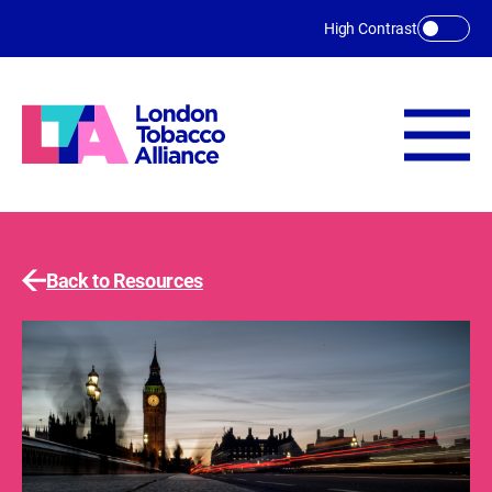
Skip to main content
High Contrast
Back to Resources