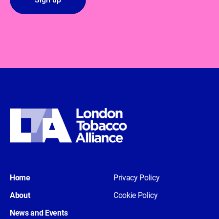
Home
Privacy Policy
About
Cookie Policy
News and Events