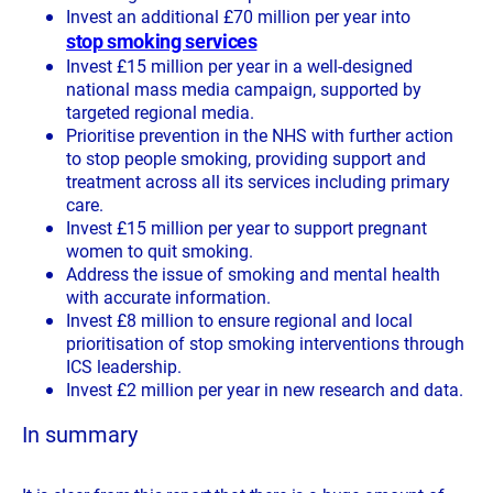
Invest an additional £70 million per year into
stop smoking services
Invest £15 million per year in a well-designed
national mass media campaign, supported by
targeted regional media.
Prioritise prevention in the NHS with further action
to stop people smoking, providing support and
treatment across all its services including primary
care.
Invest £15 million per year to support pregnant
women to quit smoking.
Address the issue of smoking and mental health
with accurate information.
Invest £8 million to ensure regional and local
prioritisation of stop smoking interventions through
ICS leadership.
Invest £2 million per year in new research and data.
In summary