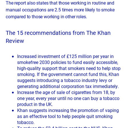
The report also states that those working in routine and
manual occupations are 2.5 times more likely to smoke
compared to those working in other roles.
The 15 recommendations from The Khan
Review
Increased investment of £125 million per year in
smokefree 2030 policies to fund easily accessible,
high-quality support that smokers need to help stop
smoking. If the government cannot fund this, Khan
suggests introducing a tobacco industry levy or
generating additional corporation tax immediately.
Increase the age of sale of cigarettes from 18, by
one year, every year until no one can buy a tobacco
product in the UK.
Khan suggests increasing the promotion of vaping
as an effective tool to help people quit smoking
tobacco.