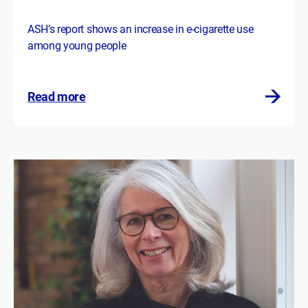
ASH’s report shows an increase in e-cigarette use
among young people
Read more