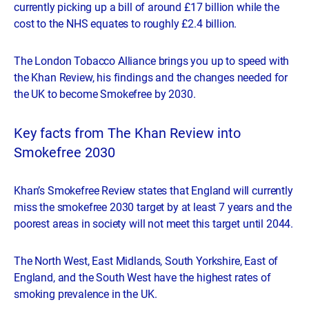
currently picking up a bill of around £17 billion while the
cost to the NHS equates to roughly £2.4 billion.
The London Tobacco Alliance brings you up to speed with
the Khan Review, his findings and the changes needed for
the UK to become Smokefree by 2030.
Key facts from The Khan Review into
Smokefree 2030
Khan’s Smokefree Review states that England will currently
miss the smokefree 2030 target by at least 7 years and the
poorest areas in society will not meet this target until 2044.
The North West, East Midlands, South Yorkshire, East of
England, and the South West have the highest rates of
smoking prevalence in the UK.