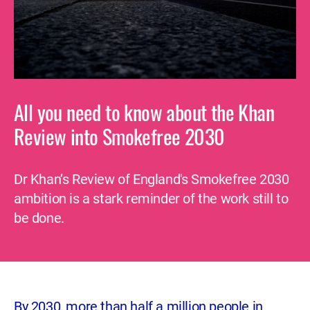
All you need to know about the Khan
Review into Smokefree 2030
Dr Khan’s Review of England's Smokefree 2030
ambition is a stark reminder of the work still to
be done.
By 2030, more than half a million people in