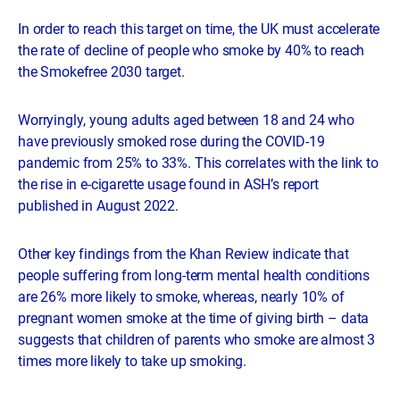
In order to reach this target on time, the UK must accelerate
the rate of decline of people who smoke by 40% to reach
the Smokefree 2030 target.
Worryingly, young adults aged between 18 and 24 who
have previously smoked rose during the COVID-19
pandemic from 25% to 33%. This correlates with the link to
the rise in e-cigarette usage found in ASH’s report
published in August 2022.
Other key findings from the Khan Review indicate that
people suffering from long-term mental health conditions
are 26% more likely to smoke, whereas, nearly 10% of
pregnant women smoke at the time of giving birth – data
suggests that children of parents who smoke are almost 3
times more likely to take up smoking.