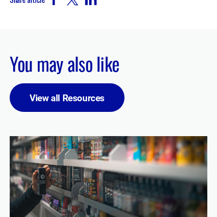
You may also like
View all Resources