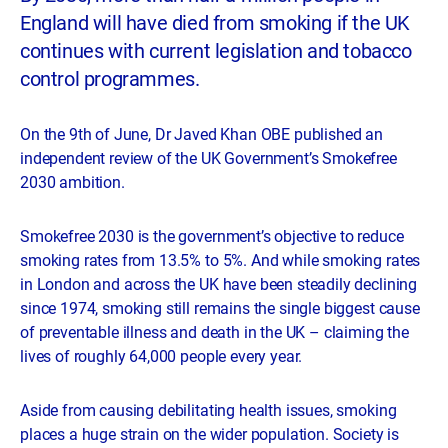
England will have died from smoking if the UK
continues with current legislation and tobacco
control programmes.
On the 9th of June, Dr Javed Khan OBE published an
independent review of the UK Government’s Smokefree
2030 ambition.
Smokefree 2030 is the government’s objective to reduce
smoking rates from 13.5% to 5%. And while smoking rates
in London and across the UK have been steadily declining
since 1974, smoking still remains the single biggest cause
of preventable illness and death in the UK – claiming the
lives of roughly 64,000 people every year.
Aside from causing debilitating health issues, smoking
places a huge strain on the wider population. Society is