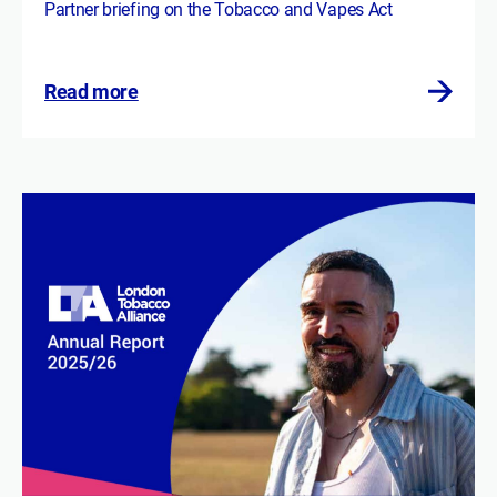
Partner briefing on the Tobacco and Vapes Act
Read more