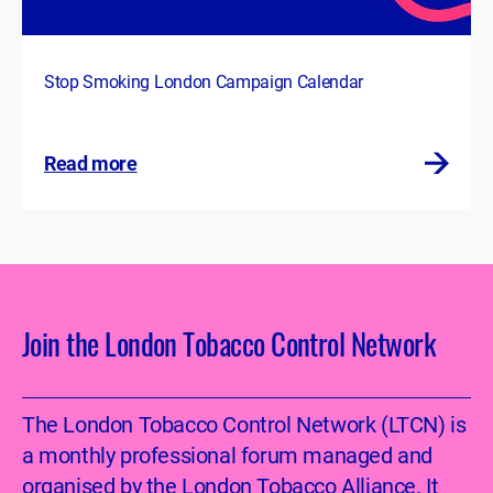
Stop Smoking London Campaign Calendar
Read more
Join the London Tobacco Control Network
The London Tobacco Control Network (LTCN) is
a monthly professional forum managed and
organised by the London Tobacco Alliance. It