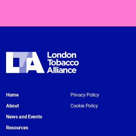
Home
Privacy Policy
About
Cookie Policy
News and Events
Resources