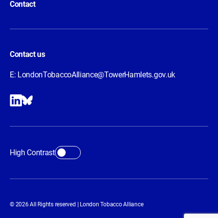
Contact
Contact us
E:
LondonTobaccoAlliance@TowerHamlets.gov.uk
High Contrast
© 2026 All Rights reserved | London Tobacco Alliance