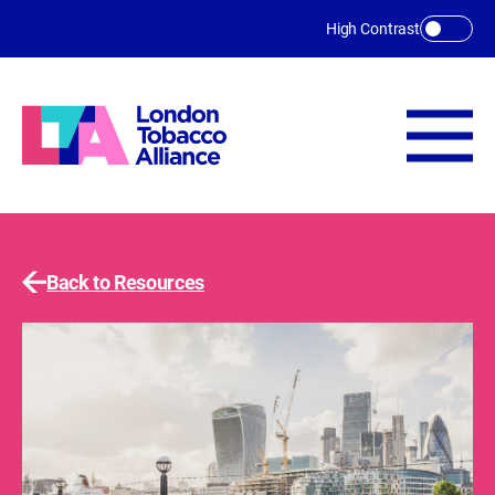
Skip to main content
High Contrast
Back to Resources