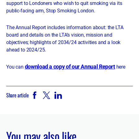
support to Londoners who wish to quit smoking via its
public-facing arm, Stop Smoking London.
The Annual Report includes information about: the LTA
board and details on the LTA’s vision, mission and
objectives; highlights of 2034/24 activities and a look
ahead to 2024/25.
download a copy of our Annual Report
You can
here
Share article
You may also like