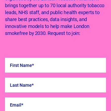
brings together up to 70 local authority tobacco
leads, NHS staff, and public health experts to
share best practices, data insights, and
innovative models to help make London
smokefree by 2030. Request to join: