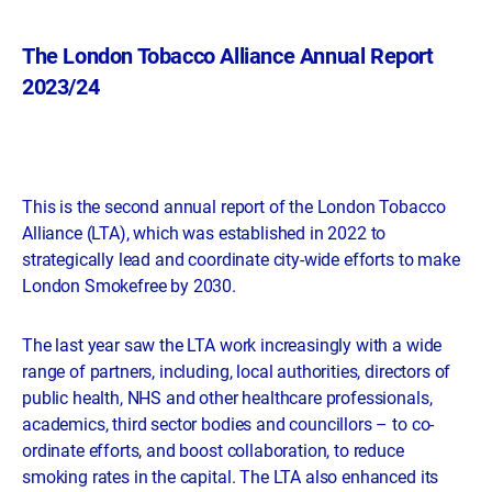
The London Tobacco Alliance Annual Report
2023/24
This is the second annual report of the London Tobacco
Alliance (LTA), which was established in 2022 to
strategically lead and coordinate city-wide efforts to make
London Smokefree by 2030.
The last year saw the LTA work increasingly with a wide
range of partners, including, local authorities, directors of
public health, NHS and other healthcare professionals,
academics, third sector bodies and councillors – to co-
ordinate efforts, and boost collaboration, to reduce
smoking rates in the capital. The LTA also enhanced its