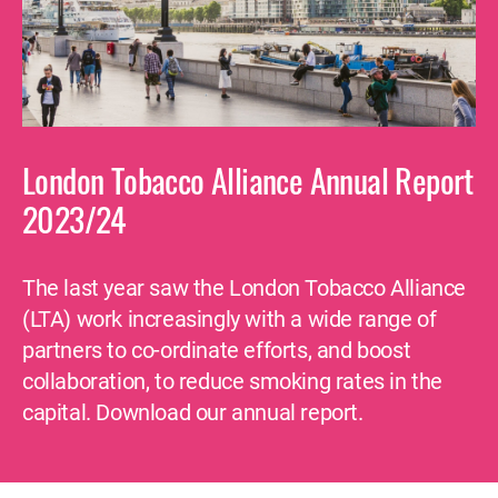
London Tobacco Alliance Annual Report
2023/24
The last year saw the London Tobacco Alliance
(LTA) work increasingly with a wide range of
partners to co-ordinate efforts, and boost
collaboration, to reduce smoking rates in the
capital. Download our annual report.