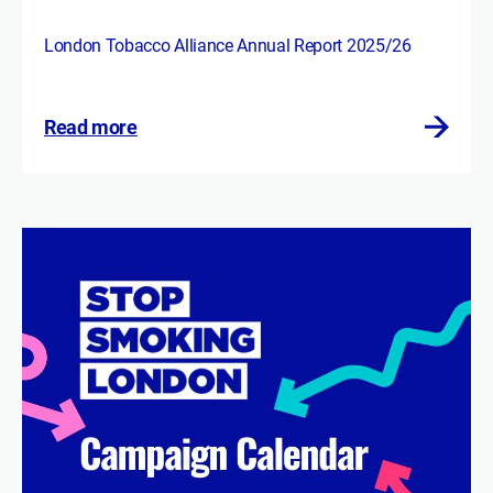
London Tobacco Alliance Annual Report 2025/26
Read more