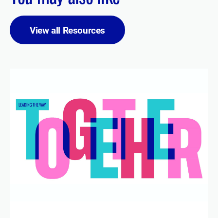
View all Resources