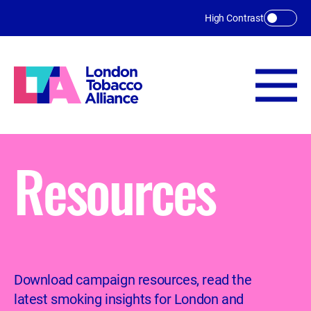
Skip to main content
High Contrast
Resources
Download campaign resources, read the
latest smoking insights for London and