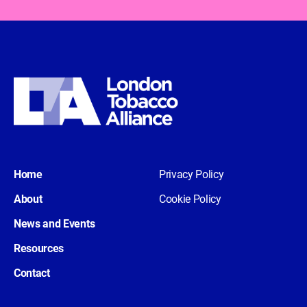
Home
Privacy Policy
About
Cookie Policy
News and Events
Resources
Contact