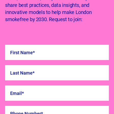
share best practices, data insights, and
innovative models to help make London
smokefree by 2030. Request to join: