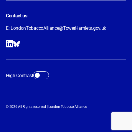
Contact us
E:
LondonTobaccoAlliance@TowerHamlets.gov.uk
High Contrast
© 2026 All Rights reserved | London Tobacco Alliance