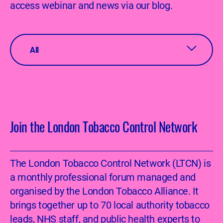
access webinar and news via our blog.
All
Join the London Tobacco Control Network
The London Tobacco Control Network (LTCN) is
a monthly professional forum managed and
organised by the London Tobacco Alliance. It
brings together up to 70 local authority tobacco
leads, NHS staff, and public health experts to